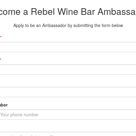
come a Rebel Wine Bar Ambassa
Apply to be an Ambassador by submitting the form below
*
*
ber