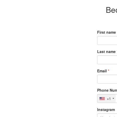
Be
First name
Last name
Email
*
Phone Num
+1
Instagram