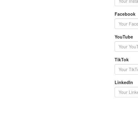
Facebook
YouTube
TikTok
LinkedIn