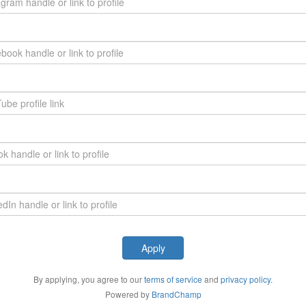
Apply
By applying, you agree to our
terms of service
and
privacy policy.
Powered by
BrandChamp